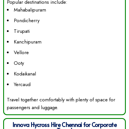
Popular destinations include:
Mahabalipuram
Pondicherry
Tirupati
Kanchipuram
Vellore
Ooty
Kodaikanal
Yercaud
Travel together comfortably with plenty of space for
passengers and luggage.
Innova Hycross Hire Chennai for Corporate