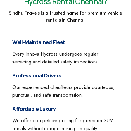
Hycross Rental Chennai?
Sindhu Travels is a trusted name for premium vehicle
rentals in Chennai.
Well-Maintained Fleet
Every Innova Hycross undergoes regular
servicing and detailed safety inspections.
Professional Drivers
Our experienced chauffeurs provide courteous,
punctual, and safe transportation.
Affordable Luxury
We offer competitive pricing for premium SUV
rentals without compromising on quality.