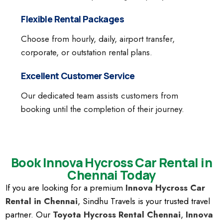
Flexible Rental Packages
Choose from hourly, daily, airport transfer,
corporate, or outstation rental plans.
Excellent Customer Service
Our dedicated team assists customers from
booking until the completion of their journey.
Book Innova Hycross Car Rental in
Chennai Today
If you are looking for a premium
Innova Hycross Car
Rental in Chennai
, Sindhu Travels is your trusted travel
partner. Our
Toyota Hycross Rental Chennai
,
Innova