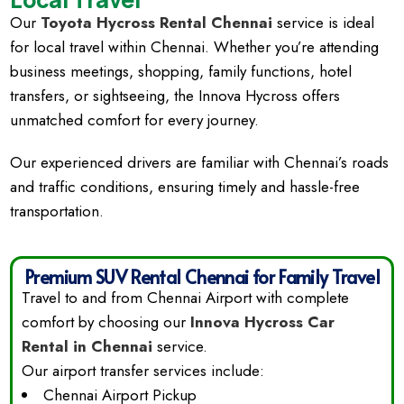
Our
Toyota Hycross Rental Chennai
service is ideal
for local travel within Chennai. Whether you’re attending
business meetings, shopping, family functions, hotel
transfers, or sightseeing, the Innova Hycross offers
unmatched comfort for every journey.
Our experienced drivers are familiar with Chennai’s roads
and traffic conditions, ensuring timely and hassle-free
transportation.
Premium SUV Rental Chennai for Family Travel
Travel to and from Chennai Airport with complete
comfort by choosing our
Innova Hycross Car
Rental in Chennai
service.
Our airport transfer services include:
Chennai Airport Pickup