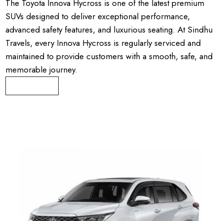
The Toyota Innova Hycross is one of the latest premium
SUVs designed to deliver exceptional performance,
advanced safety features, and luxurious seating. At Sindhu
Travels, every Innova Hycross is regularly serviced and
maintained to provide customers with a smooth, safe, and
memorable journey.
Book Now