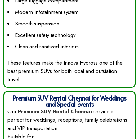
Large luggage compartment
Modern infotainment system
Smooth suspension
Excellent safety technology
Clean and sanitized interiors
These features make the Innova Hycross one of the
best premium SUVs for both local and outstation
travel.
Premium SUV Rental Chennai for Weddings
and Special Events
Our
Premium SUV Rental Chennai
service is
perfect for weddings, receptions, family celebrations,
and VIP transportation.
Suitable for: