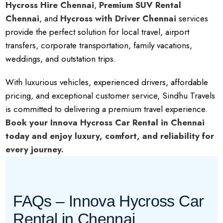
Hycross Hire Chennai
,
Premium SUV Rental
Chennai
, and
Hycross with Driver Chennai
services
provide the perfect solution for local travel, airport
transfers, corporate transportation, family vacations,
weddings, and outstation trips.
With luxurious vehicles, experienced drivers, affordable
pricing, and exceptional customer service, Sindhu Travels
is committed to delivering a premium travel experience.
Book your Innova Hycross Car Rental in Chennai
today and enjoy luxury, comfort, and reliability for
every journey.
FAQs – Innova Hycross Car
Rental in Chennai