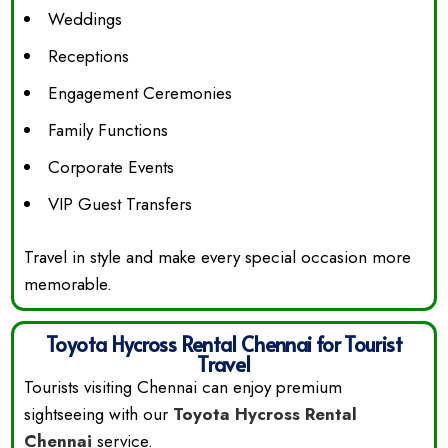
Weddings
Receptions
Engagement Ceremonies
Family Functions
Corporate Events
VIP Guest Transfers
Travel in style and make every special occasion more
memorable.
Toyota Hycross Rental Chennai for Tourist
Travel
Tourists visiting Chennai can enjoy premium
sightseeing with our
Toyota Hycross Rental
Chennai
service.