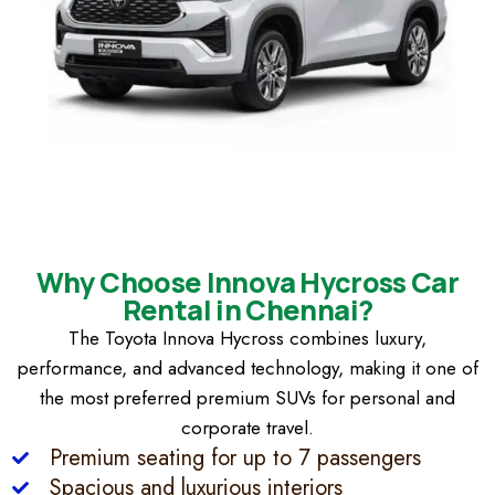
Why Choose Innova Hycross Car
Rental in Chennai?
The Toyota Innova Hycross combines luxury,
performance, and advanced technology, making it one of
the most preferred premium SUVs for personal and
corporate travel.
Premium seating for up to 7 passengers
Spacious and luxurious interiors