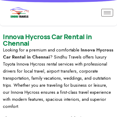
Innova Hycross Car Rental in
Chennai
Looking for a premium and comfortable
Innova Hycross
Car Rental in Chennai
? Sindhu Travels offers luxury
Toyota Innova Hycross rental services with professional
drivers for local travel, airport transfers, corporate
transportation, family vacations, weddings, and outstation
trips. Whether you are traveling for business or leisure,
our Innova Hycross ensures a first-class travel experience
with modern features, spacious interiors, and superior
comfort.