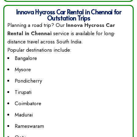
Innova Hycross Car Rental in Chennai for
Outstation Trips
Planning a road trip? Our
Innova Hycross Car
Rental in Chennai
service is available for long-
distance travel across South India.
Popular destinations include:
Bangalore
Mysore
Pondicherry
Tirupati
Coimbatore
Madurai
Rameswaram