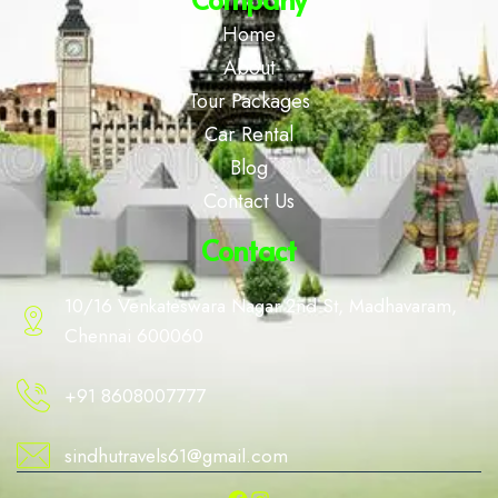
Home
About
Tour Packages
Car Rental
Blog
Contact Us
Contact
10/16 Venkateswara Nagar 2nd St, Madhavaram,
Chennai 600060
+91 8608007777
sindhutravels61@gmail.com