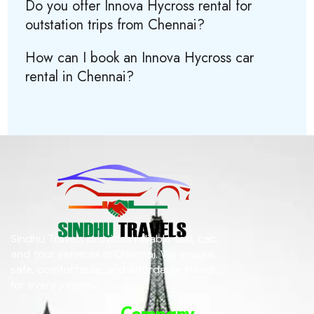
Do you offer Innova Hycross rental for
outstation trips from Chennai?
How can I book an Innova Hycross car
rental in Chennai?
Sindhu Travels provides reliable taxi, cab,
and tour services in Chennai. We ensure
safe, comfortable, and affordable travel
for every journey.
Company