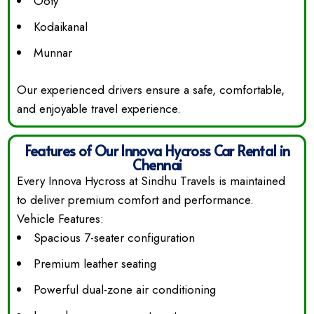
Ooty
Kodaikanal
Munnar
Our experienced drivers ensure a safe, comfortable,
and enjoyable travel experience.
Features of Our Innova Hycross Car Rental in
Chennai
Every Innova Hycross at Sindhu Travels is maintained
to deliver premium comfort and performance.
Vehicle Features:
Spacious 7-seater configuration
Premium leather seating
Powerful dual-zone air conditioning