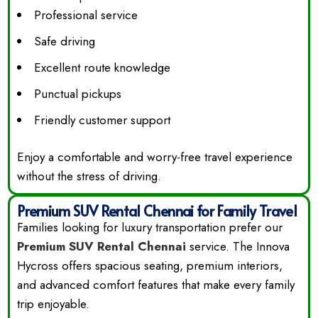
Professional service
Safe driving
Excellent route knowledge
Punctual pickups
Friendly customer support
Enjoy a comfortable and worry-free travel experience
without the stress of driving.
Premium SUV Rental Chennai for Family Travel
Families looking for luxury transportation prefer our
Premium SUV Rental Chennai
service. The Innova
Hycross offers spacious seating, premium interiors,
and advanced comfort features that make every family
trip enjoyable.