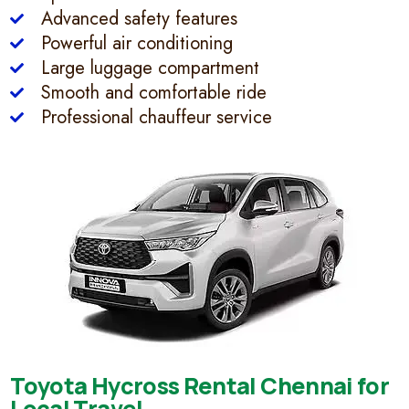
Advanced safety features
Powerful air conditioning
Large luggage compartment
Smooth and comfortable ride
Professional chauffeur service
Toyota Hycross Rental Chennai for
Local Travel