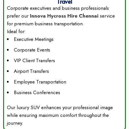
Travel
Corporate executives and business professionals
prefer our
Innova Hycross Hire Chennai
service
for premium business transportation.
Ideal for:
Executive Meetings
Corporate Events
VIP Client Transfers
Airport Transfers
Employee Transportation
Business Conferences
Our luxury SUV enhances your professional image
while ensuring maximum comfort throughout the
journey.