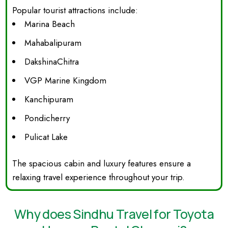
Popular tourist attractions include:
Marina Beach
Mahabalipuram
DakshinaChitra
VGP Marine Kingdom
Kanchipuram
Pondicherry
Pulicat Lake
The spacious cabin and luxury features ensure a
relaxing travel experience throughout your trip.
Why does Sindhu Travel for Toyota