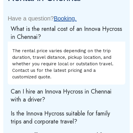
Have a question?
Booking.
What is the rental cost of an Innova Hycross
in Chennai?
The rental price varies depending on the trip
duration, travel distance, pickup location, and
whether you require local or outstation travel.
Contact us for the latest pricing and a
customized quote.
Can I hire an Innova Hycross in Chennai
with a driver?
Is the Innova Hycross suitable for family
trips and corporate travel?