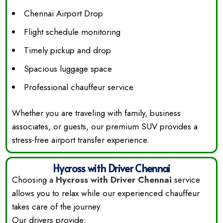
Chennai Airport Drop
Flight schedule monitoring
Timely pickup and drop
Spacious luggage space
Professional chauffeur service
Whether you are traveling with family, business
associates, or guests, our premium SUV provides a
stress-free airport transfer experience.
Hycross with Driver Chennai
Choosing a
Hycross with Driver Chennai
service
allows you to relax while our experienced chauffeur
takes care of the journey.
Our drivers provide: