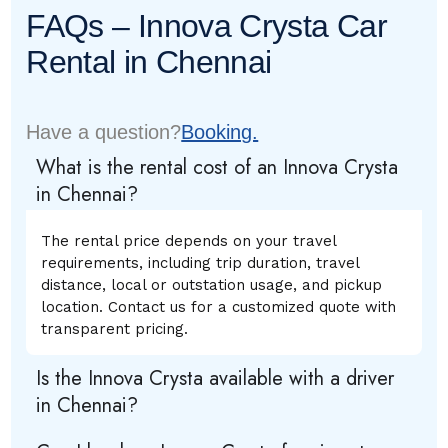
FAQs – Innova Crysta Car
Rental in Chennai
Have a question?
Booking.
What is the rental cost of an Innova Crysta
in Chennai?
The rental price depends on your travel
requirements, including trip duration, travel
distance, local or outstation usage, and pickup
location. Contact us for a customized quote with
transparent pricing.
Is the Innova Crysta available with a driver
in Chennai?