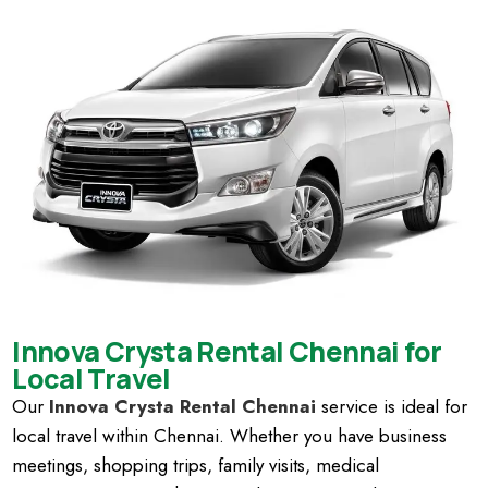
Innova Crysta Rental Chennai for
Local Travel
Our
Innova Crysta Rental Chennai
service is ideal for
local travel within Chennai. Whether you have business
meetings, shopping trips, family visits, medical