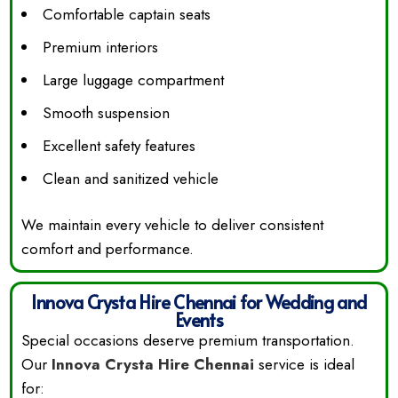
Comfortable captain seats
Premium interiors
Large luggage compartment
Smooth suspension
Excellent safety features
Clean and sanitized vehicle
We maintain every vehicle to deliver consistent
comfort and performance.
Innova Crysta Hire Chennai for Wedding and
Events
Special occasions deserve premium transportation.
Our
Innova Crysta Hire Chennai
service is ideal
for: