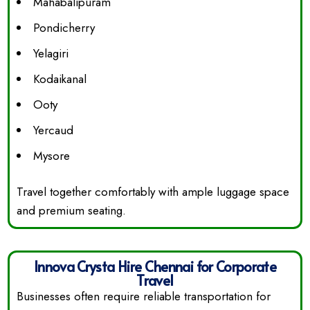
Mahabalipuram
Pondicherry
Yelagiri
Kodaikanal
Ooty
Yercaud
Mysore
Travel together comfortably with ample luggage space
and premium seating.
Innova Crysta Hire Chennai for Corporate
Travel
Businesses often require reliable transportation for