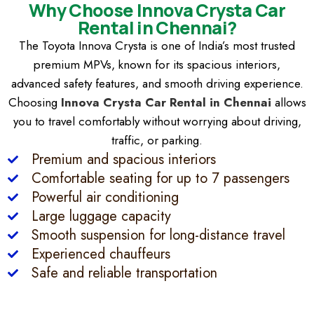
Why Choose Innova Crysta Car
Rental in Chennai?
The Toyota Innova Crysta is one of India’s most trusted
premium MPVs, known for its spacious interiors,
advanced safety features, and smooth driving experience.
Choosing
Innova Crysta Car Rental in Chennai
allows
you to travel comfortably without worrying about driving,
traffic, or parking.
Premium and spacious interiors
Comfortable seating for up to 7 passengers
Powerful air conditioning
Large luggage capacity
Smooth suspension for long-distance travel
Experienced chauffeurs
Safe and reliable transportation