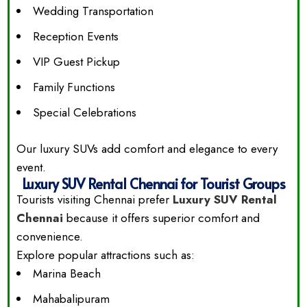
Wedding Transportation
Reception Events
VIP Guest Pickup
Family Functions
Special Celebrations
Our luxury SUVs add comfort and elegance to every
event.
Luxury SUV Rental Chennai for Tourist Groups
Tourists visiting Chennai prefer
Luxury SUV Rental
Chennai
because it offers superior comfort and
convenience.
Explore popular attractions such as:
Marina Beach
Mahabalipuram