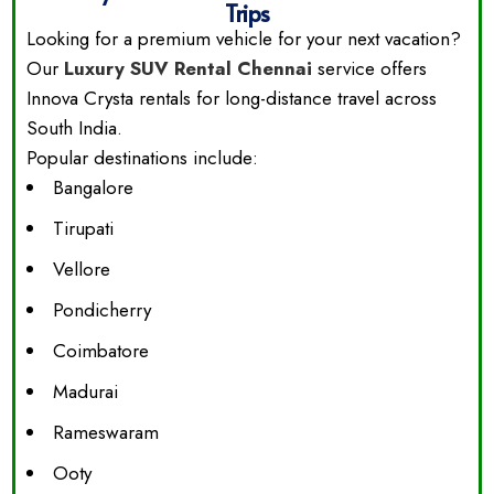
Trips
Looking for a premium vehicle for your next vacation?
Our
Luxury SUV Rental Chennai
service offers
Innova Crysta rentals for long-distance travel across
South India.
Popular destinations include:
Bangalore
Tirupati
Vellore
Pondicherry
Coimbatore
Madurai
Rameswaram
Ooty