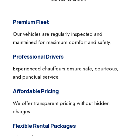
Premium Fleet
Our vehicles are regularly inspected and
maintained for maximum comfort and safety.
Professional Drivers
Experienced chauffeurs ensure safe, courteous,
and punctual service.
Affordable Pricing
We offer transparent pricing without hidden
charges.
Flexible Rental Packages