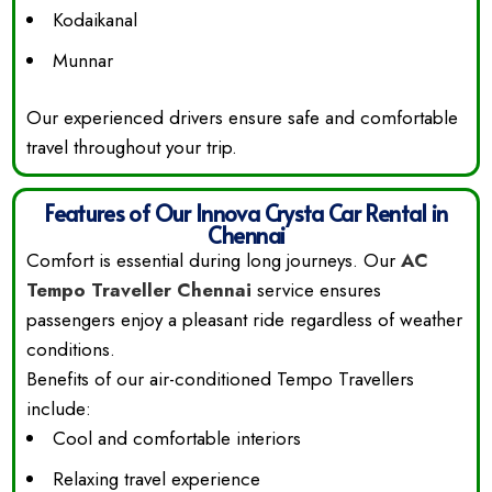
Kodaikanal
Munnar
Our experienced drivers ensure safe and comfortable
travel throughout your trip.
Features of Our Innova Crysta Car Rental in
Chennai
Comfort is essential during long journeys. Our
AC
Tempo Traveller Chennai
service ensures
passengers enjoy a pleasant ride regardless of weather
conditions.
Benefits of our air-conditioned Tempo Travellers
include:
Cool and comfortable interiors
Relaxing travel experience