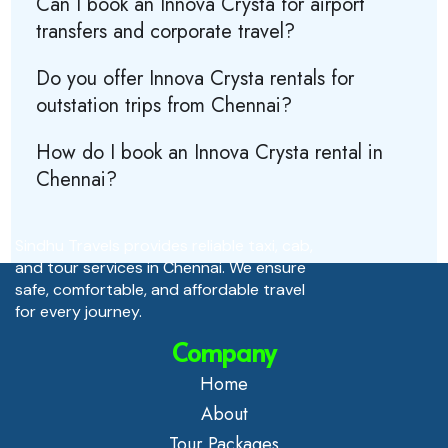
Can I book an Innova Crysta for airport
transfers and corporate travel?
Do you offer Innova Crysta rentals for
outstation trips from Chennai?
How do I book an Innova Crysta rental in
Chennai?
Sindhu Travels provides reliable taxi, cab,
and tour services in Chennai. We ensure
safe, comfortable, and affordable travel
for every journey.
Company
Home
About
Tour Packages