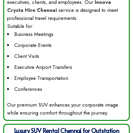
executives, clients, and employees. Our
Innova
Crysta Hire Chennai
service is designed to meet
professional travel requirements.
Suitable for:
Business Meetings
Corporate Events
Client Visits
Executive Airport Transfers
Employee Transportation
Conferences
Our premium SUV enhances your corporate image
while ensuring comfort throughout the journey.
Luxury SUV Rental Chennai for Outstation