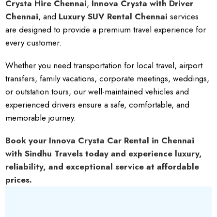
Crysta Hire Chennai
,
Innova Crysta with Driver
Chennai
, and
Luxury SUV Rental Chennai
services
are designed to provide a premium travel experience for
every customer.
Whether you need transportation for local travel, airport
transfers, family vacations, corporate meetings, weddings,
or outstation tours, our well-maintained vehicles and
experienced drivers ensure a safe, comfortable, and
memorable journey.
Book your Innova Crysta Car Rental in Chennai
with Sindhu Travels today and experience luxury,
reliability, and exceptional service at affordable
prices.