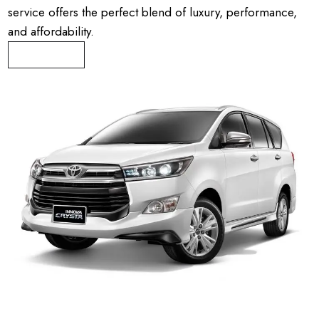
service offers the perfect blend of luxury, performance,
and affordability.
Book Now