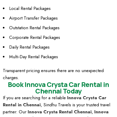
Local Rental Packages
Airport Transfer Packages
Outstation Rental Packages
Corporate Rental Packages
Daily Rental Packages
Multi-Day Rental Packages
Transparent pricing ensures there are no unexpected
charges.
Book Innova Crysta Car Rental in
Chennai Today
If you are searching for a reliable
Innova Crysta Car
Rental in Chennai
, Sindhu Travels is your trusted travel
partner. Our
Innova Crysta Rental Chennai
,
Innova