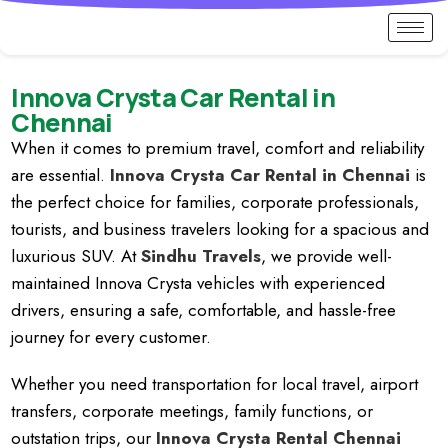
Innova Crysta Car Rental in
Chennai
When it comes to premium travel, comfort and reliability
are essential.
Innova Crysta Car Rental in Chennai
is
the perfect choice for families, corporate professionals,
tourists, and business travelers looking for a spacious and
luxurious SUV. At
Sindhu Travels
, we provide well-
maintained Innova Crysta vehicles with experienced
drivers, ensuring a safe, comfortable, and hassle-free
journey for every customer.
Whether you need transportation for local travel, airport
transfers, corporate meetings, family functions, or
outstation trips, our
Innova Crysta Rental Chennai