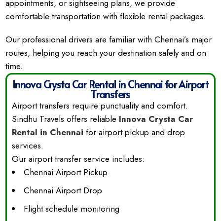
appointments, or sightseeing plans, we provide
comfortable transportation with flexible rental packages.
Our professional drivers are familiar with Chennai’s major
routes, helping you reach your destination safely and on
time.
Innova Crysta Car Rental in Chennai for Airport
Transfers
Airport transfers require punctuality and comfort.
Sindhu Travels offers reliable
Innova Crysta Car
Rental in Chennai
for airport pickup and drop
services.
Our airport transfer service includes:
Chennai Airport Pickup
Chennai Airport Drop
Flight schedule monitoring