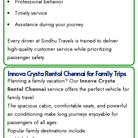
Professional behavior
Timely service
Assistance during your journey
Every driver at Sindhu Travels is trained to deliver
high-quality customer service while prioritizing
passenger safety.
Innova Crysta Rental Chennai for Family Trips
Planning a family vacation? Our
Innova Crysta
Rental Chennai
service offers the perfect vehicle for
family travel.
The spacious cabin, comfortable seats, and powerful
air conditioning make long journeys enjoyable for
passengers of all ages.
Popular family destinations include: