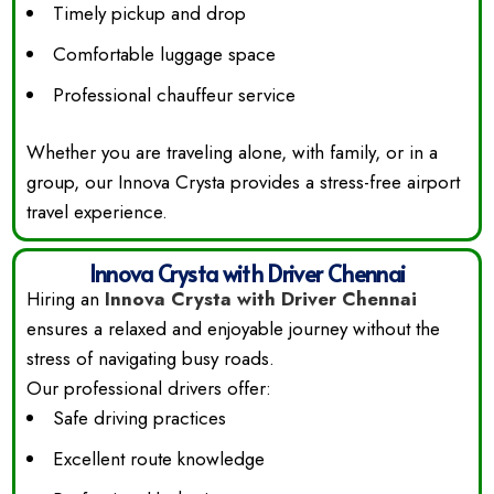
Timely pickup and drop
Comfortable luggage space
Professional chauffeur service
Whether you are traveling alone, with family, or in a
group, our Innova Crysta provides a stress-free airport
travel experience.
Innova Crysta with Driver Chennai
Hiring an
Innova Crysta with Driver Chennai
ensures a relaxed and enjoyable journey without the
stress of navigating busy roads.
Our professional drivers offer:
Safe driving practices
Excellent route knowledge