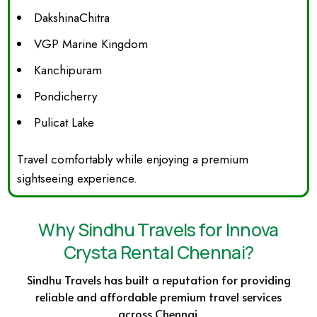
DakshinaChitra
VGP Marine Kingdom
Kanchipuram
Pondicherry
Pulicat Lake
Travel comfortably while enjoying a premium
sightseeing experience.
Why Sindhu Travels for Innova
Crysta Rental Chennai?
Sindhu Travels has built a reputation for providing
reliable and affordable premium travel services
across Chennai.