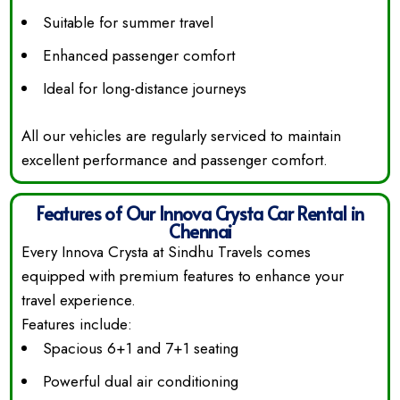
Suitable for summer travel
Enhanced passenger comfort
Ideal for long-distance journeys
All our vehicles are regularly serviced to maintain
excellent performance and passenger comfort.
Features of Our Innova Crysta Car Rental in
Chennai
Every Innova Crysta at Sindhu Travels comes
equipped with premium features to enhance your
travel experience.
Features include:
Spacious 6+1 and 7+1 seating
Powerful dual air conditioning