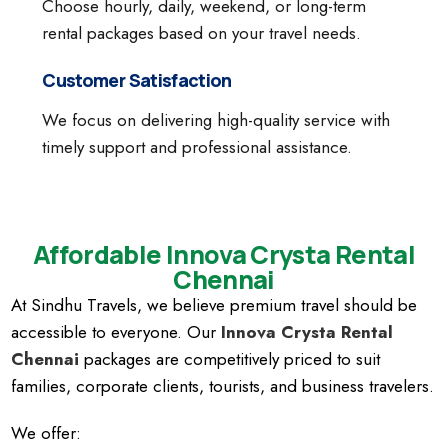
Choose hourly, daily, weekend, or long-term
rental packages based on your travel needs.
Customer Satisfaction
We focus on delivering high-quality service with
timely support and professional assistance.
Affordable Innova Crysta Rental
Chennai
At Sindhu Travels, we believe premium travel should be
accessible to everyone. Our
Innova Crysta Rental
Chennai
packages are competitively priced to suit
families, corporate clients, tourists, and business travelers.
We offer: